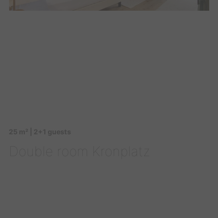
25 m² | 2+1 guests
Double room Kronplatz