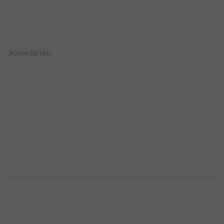
ROOM DETAIL