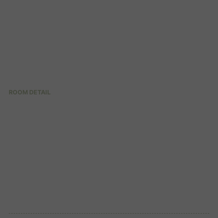
ROOM DETAIL