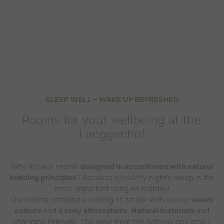
SLEEP WELL – WAKE UP REFRESHED
Rooms for your wellbeing at the
Langgenhof
Why are our rooms
designed in accordance with natural
building principles
? Because a healthy night’s sleep is the
most important thing on holiday!
Our rooms combine a feeling of nature with luxury:
warm
colours
and a
cosy atmosphere
.
Natural materials
and
charming retreats. The
view
from the balcony and small,