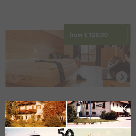
from
€ 128.00