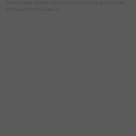
Comfortable double room face south to the garden and
offer a wonderful view of ...