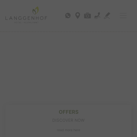
OFFERS
DISCOVER NOW
read more here