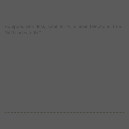
Equipped with desk, satellite TV, minibar, telephone, free
WIFI and safe (NO ...