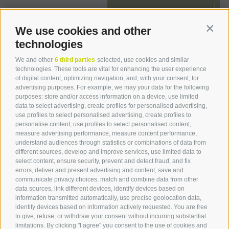
from
€ 133.00
We use cookies and other
Contin
technologies
We and other
6 third parties
selected, use cookies and similar
technologies. These tools are vital for enhancing the user experience
of digital content, optimizing navigation, and, with your consent, for
advertising purposes. For example, we may your data for the following
purposes: store and/or access information on a device, use limited
data to select advertising, create profiles for personalised advertising,
use profiles to select personalised advertising, create profiles to
personalise content, use profiles to select personalised content,
measure advertising performance, measure content performance,
understand audiences through statistics or combinations of data from
different sources, develop and improve services, use limited data to
select content, ensure security, prevent and detect fraud, and fix
errors, deliver and present advertising and content, save and
communicate privacy choices, match and combine data from other
data sources, link different devices, identify devices based on
information transmitted automatically, use precise geolocation data,
identify devices based on information actively requested. You are free
to give, refuse, or withdraw your consent without incurring substantial
limitations. By clicking "I agree" you consent to the use of cookies and