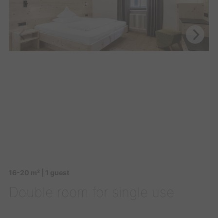
16-20 m² | 1 guest
Double room for single use