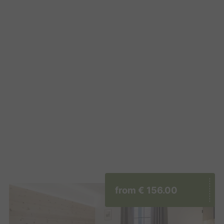
from
€ 156.00