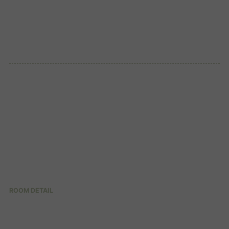
ROOM DETAIL