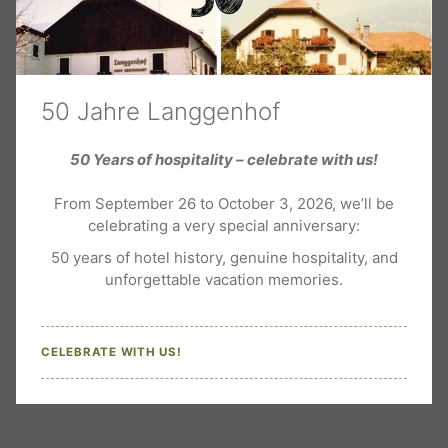
20-22 m² | 2+2 guests
50 Jahre Langgenhof
Double room Classic
50 Years of hospitality – celebrate with us!
From September 26 to October 3, 2026, we’ll be
celebrating a very special anniversary:
50 years of hotel history, genuine hospitality, and
Cosy double rooms with living area, desk, satellite TV,
unforgettable vacation memories.
minibar, telephone, ...
CELEBRATE WITH US!