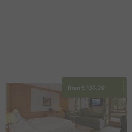
from
€ 133.00