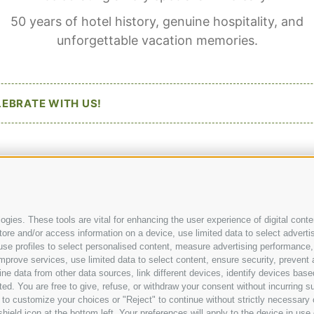
50 years of hotel history, genuine hospitality, and
Hotel Langgenhof
Newslett
unforgettable vacation memories.
San Nicolò Street 11
Downloa
I
-
39031
Stegen/Bruneck
Photogal
Social Wa
Kronplat
Phone:
+39 0474 55 31 54
LEBRATE WITH US!
Contact 
hotel@langgenhof.com
Weather
#langgenhof
#feellikehome
@lang
gies. These tools are vital for enhancing the user experience of digital conten
e and/or access information on a device, use limited data to select advertisin
t, use profiles to select personalised content, measure advertising performa
mprove services, use limited data to select content, ensure security, prevent a
data from other data sources, link different devices, identify devices based
ed. You are free to give, refuse, or withdraw your consent without incurring su
 to customize your choices or "Reject" to continue without strictly necessar
hield icon at the bottom left. Your preferences will apply to the device in use 