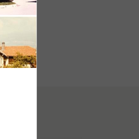
hof
ice