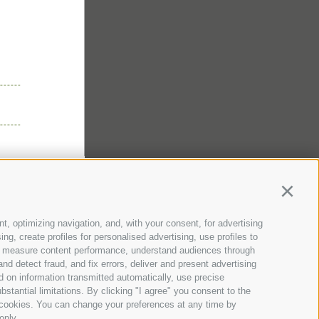
er
ds
lery
ll
z Guest Pass
& Location
 & Webcam
Continu
genhof
t, optimizing navigation, and, with your consent, for advertising
g, create profiles for personalised advertising, use profiles to
nce, measure content performance, understand audiences through
nd detect fraud, and fix errors, deliver and present advertising
 on information transmitted automatically, use precise
bstantial limitations. By clicking "I agree" you consent to the
y cookies. You can change your preferences at any time by
only.