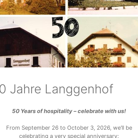
ok a holiday at Langgen
 loading the booking widget.
0 Jahre Langgenhof
50 Years of hospitality – celebrate with us!
Contact
Serv
From September 26 to October 3, 2026, we’ll be
celebrating a very special anniversary: