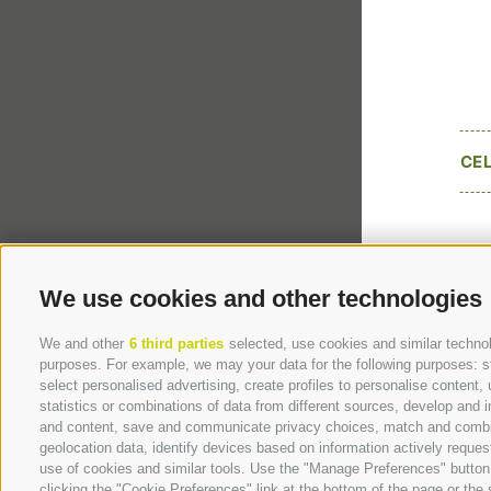
CE
We use cookies and other technologies
We and other
6 third parties
selected, use cookies and similar technolo
purposes. For example, we may your data for the following purposes: stor
select personalised advertising, create profiles to personalise conten
statistics or combinations of data from different sources, develop and i
and content, save and communicate privacy choices, match and combine 
geolocation data, identify devices based on information actively request
use of cookies and similar tools. Use the "Manage Preferences" button
clicking the "Cookie Preferences" link at the bottom of the page or the s