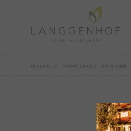
DER LANGGE
ROOMS & RATES
EAT & DRINK