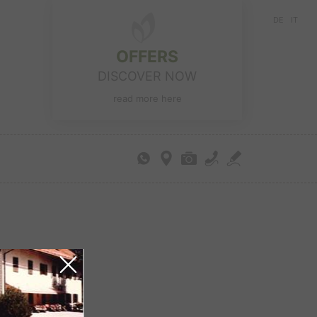
DE
IT
OFFERS
DISCOVER NOW
read more here