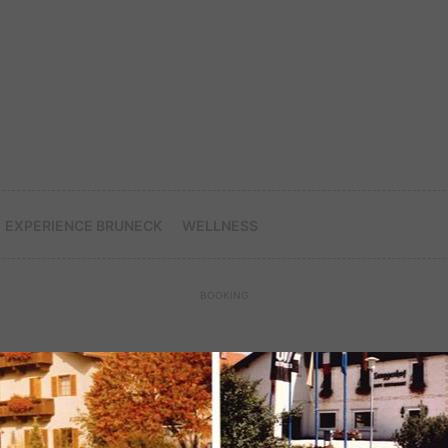
EXPERIENCE BRUNECK
WELLNESS
BOOKING
LET YOURSELF BE PAMPERED