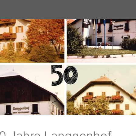
tz
 to the
ski
0 Jahre Langgenhof
f.