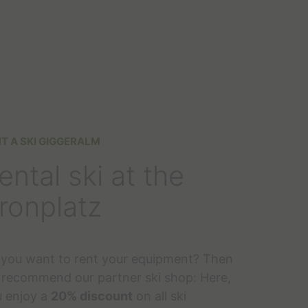
T A SKI GIGGERALM
ental ski at the
ronplatz
you want to rent your equipment? Then
recommend our partner ski shop: Here,
 enjoy a
20% discount
on all ski