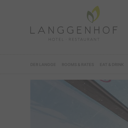
DER LANGGE
ROOMS & RATES
EAT & DRINK