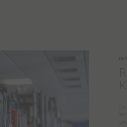
REN
R
K
Do 
we 
you