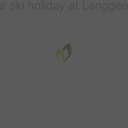
r ski holiday at Langge