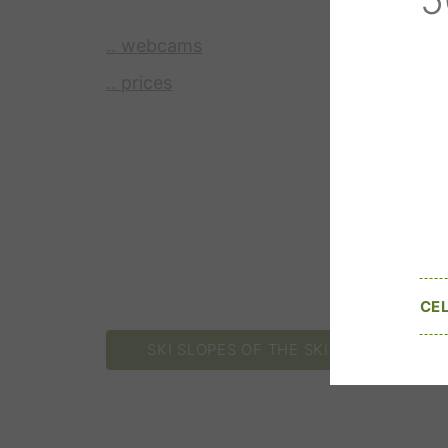
.. webcams
.. prices
CE
SKI SLOPES OF THE SKI RESORT