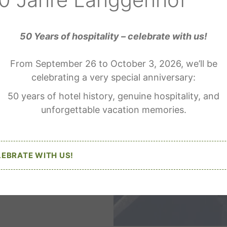
50 Years of hospitality – celebrate with us!
From September 26 to October 3, 2026, we’ll be
celebrating a very special anniversary:
50 years of hotel history, genuine hospitality, and
unforgettable vacation memories.
LEBRATE WITH US!