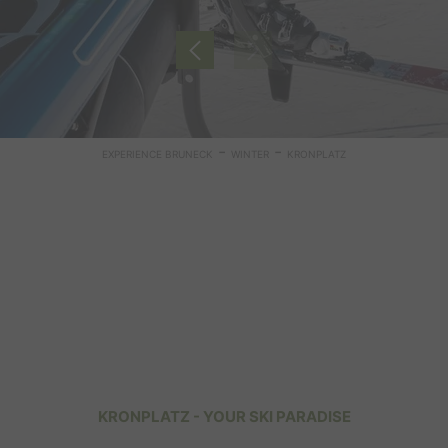
-
-
EXPERIENCE BRUNECK
WINTER
KRONPLATZ
KRONPLATZ - YOUR SKI PARADISE