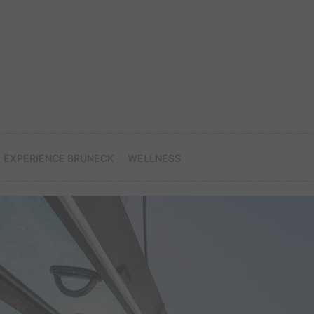
EXPERIENCE BRUNECK
WELLNESS