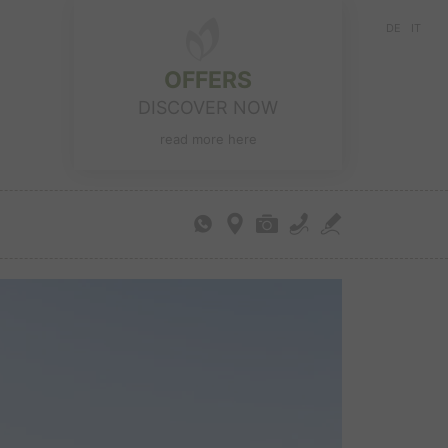
DE
IT
OFFERS
DISCOVER NOW
read more here