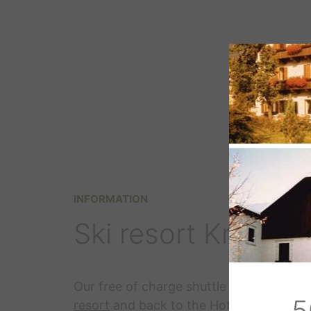
INFORMATION
Ski resort Kronpla
Our free of charge shuttle will bring you
5
resort
and back to the Hotel Langgenho